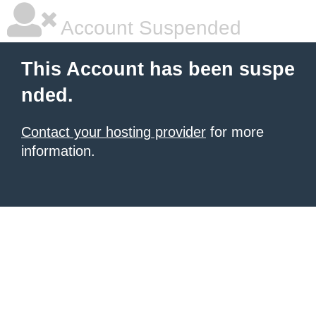
Account Suspended
This Account has been suspe
nded.
Contact your hosting provider
for more
information.