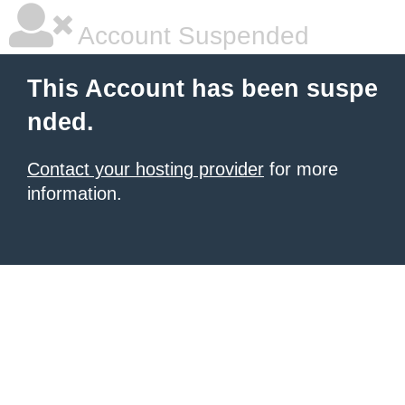
Account Suspended
This Account has been suspe
nded.
Contact your hosting provider
for more
information.