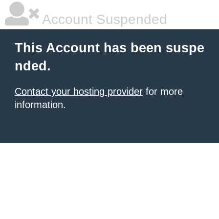
Account Suspended
This Account has been suspe
nded.
Contact your hosting provider
for more
information.