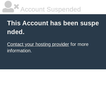
Account Suspended
This Account has been suspe
nded.
Contact your hosting provider
for more
information.