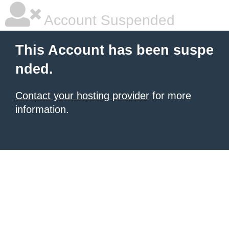
Account Suspended
This Account has been suspe
nded.
Contact your hosting provider
for more
information.