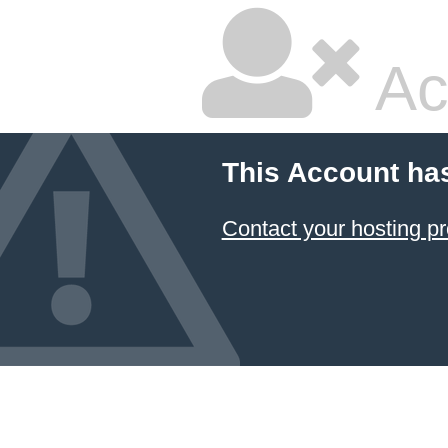
Ac
This Account ha
Contact your hosting pr