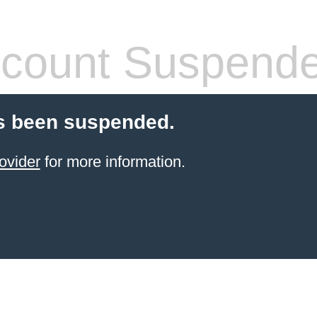
count Suspend
s been suspended.
ovider
for more information.