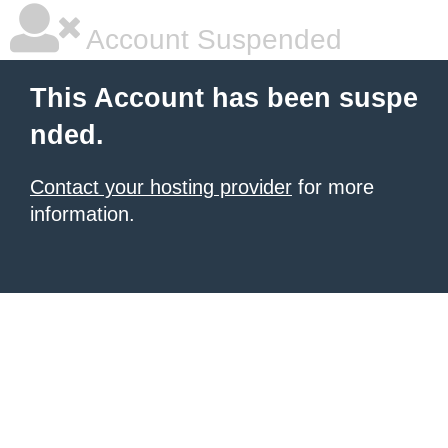
Account Suspended
This Account has been suspe
nded.
Contact your hosting provider
for more
information.