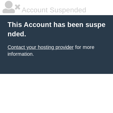
Account Suspended
This Account has been suspe
nded.
Contact your hosting provider
for more
information.