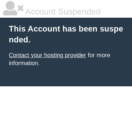
Account Suspended
This Account has been suspe
nded.
Contact your hosting provider
for more
information.