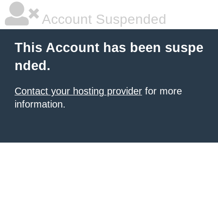
Account Suspended
This Account has been suspe
nded.
Contact your hosting provider
for more
information.